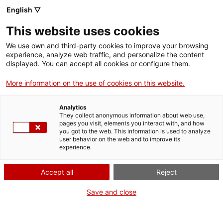
English ▽
CA
EN
ES
This website uses cookies
We use own and third-party cookies to improve your browsing
experience, analyze web traffic, and personalize the content
displayed. You can accept all cookies or configure them.
More information on the use of cookies on this website.
Analytics
They collect anonymous information about web use,
pages you visit, elements you interact with, and how
you got to the web. This information is used to analyze
user behavior on the web and to improve its
experience.
Accept all
Reject
Save and close