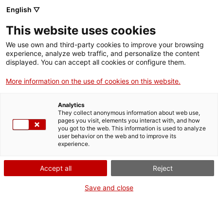
English ▽
CA
EN
ES
This website uses cookies
We use own and third-party cookies to improve your browsing
experience, analyze web traffic, and personalize the content
displayed. You can accept all cookies or configure them.
More information on the use of cookies on this website.
Analytics
They collect anonymous information about web use,
pages you visit, elements you interact with, and how
you got to the web. This information is used to analyze
user behavior on the web and to improve its
experience.
Accept all
Reject
Save and close