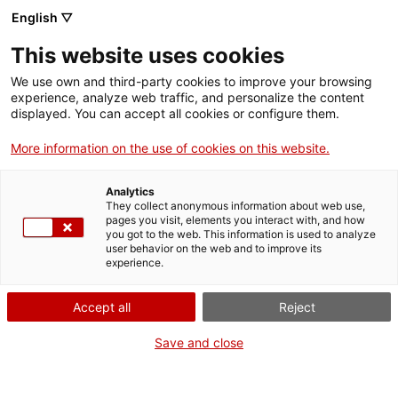
Skip
English ▽
CAT
ESP
ENG
to
This website uses cookies
content
ICIP
We use own and third-party cookies to improve your browsing
experience, analyze web traffic, and personalize the content
displayed. You can accept all cookies or configure them.
News
More information on the use of cookies on this website.
Analytics
They collect anonymous information about web use,
pages you visit, elements you interact with, and how
you got to the web. This information is used to analyze
user behavior on the web and to improve its
experience.
Accept all
Reject
Save and close