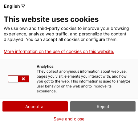
English ▽
CAT
ESP
ENG
This website uses cookies
ICIP
We use own and third-party cookies to improve your browsing
experience, analyze web traffic, and personalize the content
displayed. You can accept all cookies or configure them.
Security
More information on the use of cookies on this website.
Alternatives
Analytics
They collect anonymous information about web use,
pages you visit, elements you interact with, and how
you got to the web. This information is used to analyze
user behavior on the web and to improve its
experience.
Accept all
Reject
The prevailing security model has proven
Save and close
limited in guaranteeing a peaceful society and
in offering a comprehensive response to