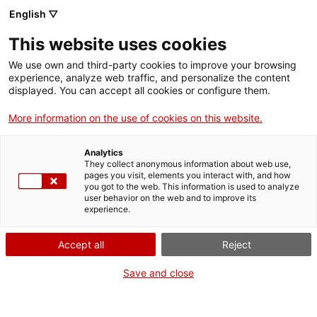
Skip
English ▽
CAT
ESP
ENG
to
This website uses cookies
content
ICIP
We use own and third-party cookies to improve your browsing
experience, analyze web traffic, and personalize the content
displayed. You can accept all cookies or configure them.
12.07.2021
More information on the use of cookies on this website.
ICIP premieres a
Analytics
series of podcasts
They collect anonymous information about web use,
pages you visit, elements you interact with, and how
you got to the web. This information is used to analyze
featuring Colombian
user behavior on the web and to improve its
experience.
women in exile and
Accept all
Reject
the diaspora
Save and close