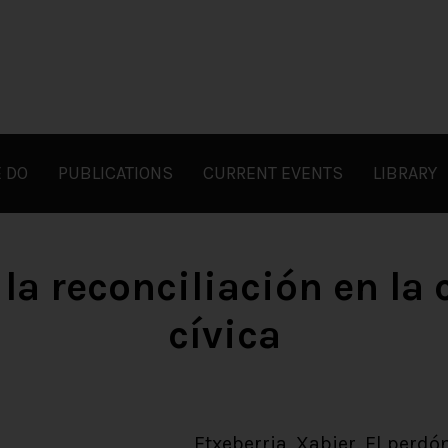
 DO
PUBLICATIONS
CURRENT EVENTS
LIBRARY
 la reconciliación en la
cívica
Etxeberria, Xabier. El perdón