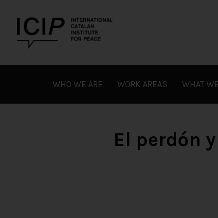
Skip
to
content
ICIP
WHO WE ARE
WORK AREAS
WHAT WE
El perdón y