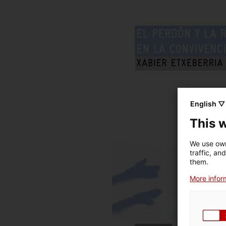
English ▽
This 
We use own
traffic, an
them.
More inform