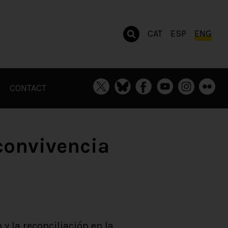
CAT
ESP
ENG
CONTACT
 convivencia
 y la reconciliación en la