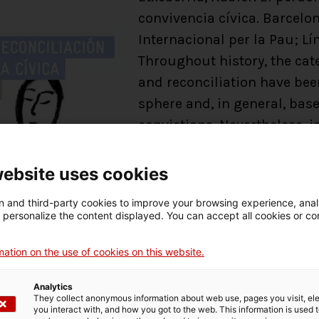
convivencia cívica. Barcelon
Internacional per la Pau; Lín
Throughout history, the cat
and reconciliation have been
sphere and, in general, bas
convictions. Nevertheless, i
forgiveness and reconciliat
state policies linked to tra
website uses cookies
to democracy or from violent
 and third-party cookies to improve your browsing experience, ana
Faced with resistance to th
d personalize the content displayed. You can accept all cookies or co
forgiveness is possible, the
reconciliation are already c
ation on the use of cookies on this website.
sphere cannot be ignored.
Analytics
This book aims to address t
They collect anonymous information about web use, pages you visit, e
you interact with, and how you got to the web. This information is used 
and reconciliation in the ci