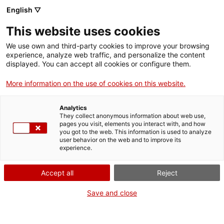
Skip
English ▽
CAT
ESP
ENG
to
This website uses cookies
content
ICIP
We use own and third-party cookies to improve your browsing
experience, analyze web traffic, and personalize the content
displayed. You can accept all cookies or configure them.
Gandhi avui
More information on the use of cookies on this website.
Analytics
They collect anonymous information about web use,
pages you visit, elements you interact with, and how
you got to the web. This information is used to analyze
user behavior on the web and to improve its
experience.
Accept all
Reject
Save and close