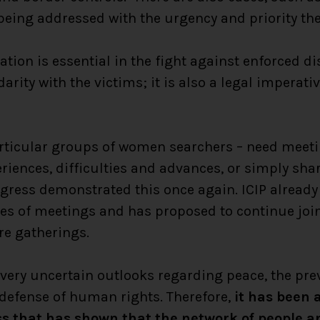
 being addressed with the urgency and priority the
ation is essential in the fight against enforced di
darity with the victims; it is also a legal imperat
articular groups of women searchers – need meeti
eriences, difficulties and advances, or simply sha
gress demonstrated this once again. ICIP already
es of meetings and has proposed to continue join
re gatherings.
very uncertain outlooks regarding peace, the pre
defense of human rights. Therefore,
it has been a
ss that has shown that the network of people a