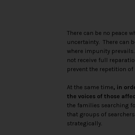
There can be no peace wh
uncertainty. There can b
where impunity prevails.
not receive full reparati
prevent the repetition of
At the same time
, in or
the voices of those affe
the families searching fo
that groups of searcher
strategically.