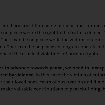
ere there are still missing persons and families 
e no peace where the right to the truth is denied.
 There can be no peace while the victims of enfo
ons. There can be no peace as long as concrete act
 one of the cruelest violations of human rights.
der to advance towards peace, we need to incor
cted by violence
. In this case: the victims of en
r their loved ones. Years of observation and dial
s make valuable contributions to peacebuilding, 