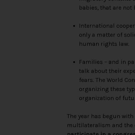
babies, that are not
International cooper
only a matter of soli
human rights law.
Families – and in p
talk about their exp
fears. The World Con
organizing these typ
organization of futu
The year has begun with 
multilateralism and the 
participate in a congre