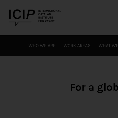
Skip
to
content
ICIP
WHO WE ARE
WORK AREAS
WHAT WE
For a gl