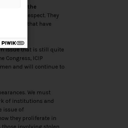
arances on the
e in this respect. They
four ideas that have
issue that is still quite
he Congress, ICIP
omen and will continue to
appearances. We must
k of institutions and
 issue of
how they proliferate in
 those involving stolen