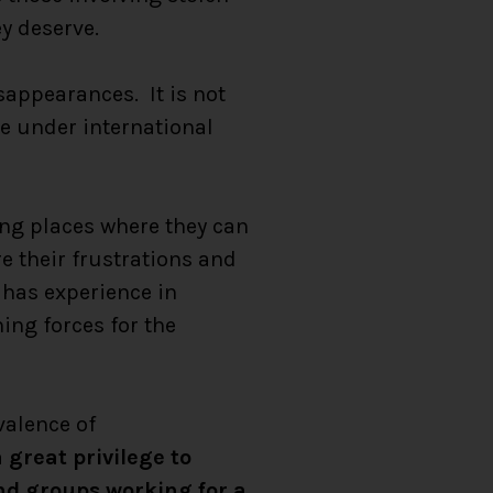
y deserve.
sappearances. It is not
ive under international
ng places where they can
re their frustrations and
 has experience in
ing forces for the
valence of
 great privilege to
nd groups working for a