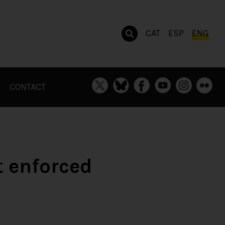
CAT
ESP
ENG
CONTACT
 enforced