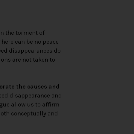
in the torment of
 There can be no peace
rced disappearances do
ions are not taken to
porate the causes and
forced disappearance and
ogue allow us to affirm
both conceptually and