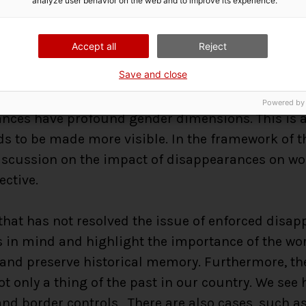
analyze user behavior on the web and to improve its experience.
compel us to
put the issue of enforced disappe
and the Geneva Congress was an excellent initiativ
Accept all
Reject
o think about what we can do ourselves. Here are 
Save and close
ed from Geneva:
Powered by
ces have profound gender dimensions. This is an 
s to be made more visible. In the framework of t
 discussion on the impact of disappearances on w
ective.
 that has not resolved the issue of enforced dis
s in mind and highlight the importance of the wor
 and preserve historical memory. Furthermore, the
t only a thing of the past in our country. We see 
nd border controls. There are also cases, such as