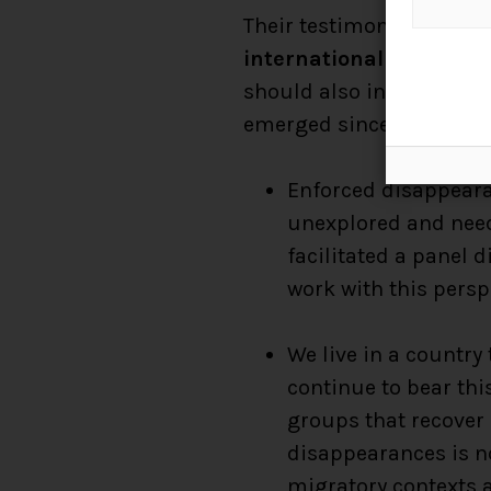
Their testimonies must 
international agenda
– 
should also inspire us t
emerged since we return
Enforced disappearan
unexplored and need
facilitated a panel
work with this persp
We live in a country
continue to bear thi
groups that recover
disappearances is no
migratory contexts a