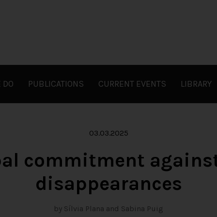
 DO
PUBLICATIONS
CURRENT EVENTS
LIBRARY
03.03.2025
obal commitment against
disappearances
by Sílvia Plana and Sabina Puig