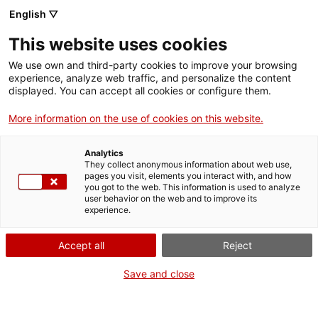
English ▽
CAT
ESP
ENG
This website uses cookies
ICIP
We use own and third-party cookies to improve your browsing
experience, analyze web traffic, and personalize the content
displayed. You can accept all cookies or configure them.
Organisational
More information on the use of cookies on this website.
structure
Analytics
They collect anonymous information about web use,
pages you visit, elements you interact with, and how
you got to the web. This information is used to analyze
user behavior on the web and to improve its
experience.
Accept all
Reject
Save and close