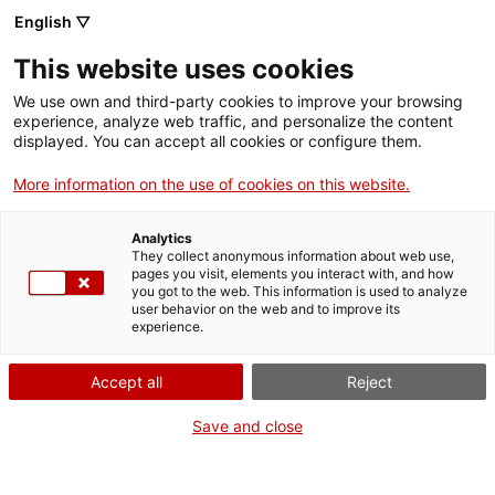
Skip
English ▽
CAT
ESP
ENG
to
This website uses cookies
content
ICIP
We use own and third-party cookies to improve your browsing
experience, analyze web traffic, and personalize the content
displayed. You can accept all cookies or configure them.
07.03.2022
More information on the use of cookies on this website.
Security in times of
Analytics
war
They collect anonymous information about web use,
pages you visit, elements you interact with, and how
you got to the web. This information is used to analyze
user behavior on the web and to improve its
by Sandra Martínez
experience.
Accept all
Reject
Save and close
Current foreign policy is deployed to focus
on military force and territorial domination.