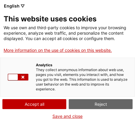
Skip
English ▽
CAT
ESP
ENG
to
This website uses cookies
content
ICIP
We use own and third-party cookies to improve your browsing
experience, analyze web traffic, and personalize the content
displayed. You can accept all cookies or configure them.
05.11.2024
More information on the use of cookies on this website.
The art of
Analytics
peacebuilding
They collect anonymous information about web use,
pages you visit, elements you interact with, and how
you got to the web. This information is used to analyze
user behavior on the web and to improve its
by Sílvia Plana
experience.
Accept all
Reject
Save and close
“Is peacebuilding an art or a technique?”
With this question, Carmen Magallón,