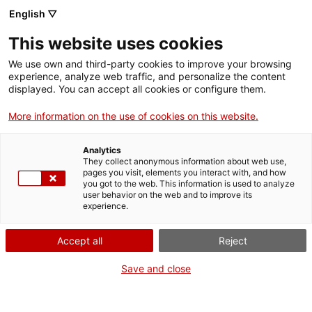
Skip
English ▽
CAT
ESP
ENG
to
This website uses cookies
content
ICIP
We use own and third-party cookies to improve your browsing
experience, analyze web traffic, and personalize the content
displayed. You can accept all cookies or configure them.
03.03.2025
More information on the use of cookies on this website.
The role of
Analytics
punishment in
They collect anonymous information about web use,
pages you visit, elements you interact with, and how
you got to the web. This information is used to analyze
public policies
user behavior on the web and to improve its
experience.
by Sandra Martínez
Accept all
Reject
Save and close