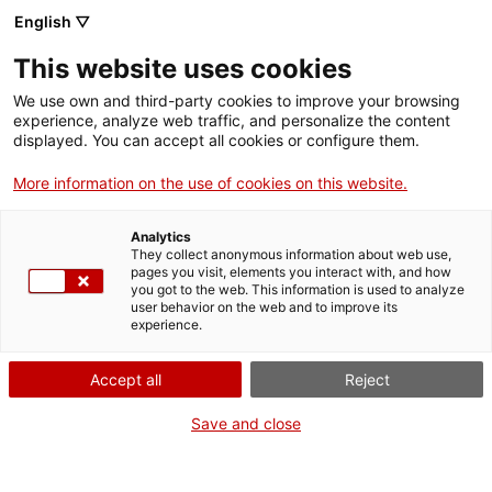
Skip
English ▽
CAT
ESP
ENG
to
This website uses cookies
content
ICIP
We use own and third-party cookies to improve your browsing
experience, analyze web traffic, and personalize the content
displayed. You can accept all cookies or configure them.
Pau. Una molt breu
More information on the use of cookies on this website.
introducció
Analytics
They collect anonymous information about web use,
pages you visit, elements you interact with, and how
you got to the web. This information is used to analyze
user behavior on the web and to improve its
experience.
Accept all
Reject
Save and close