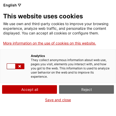
English ▽
CA
EN
ES
This website uses cookies
We use own and third-party cookies to improve your browsing
experience, analyze web traffic, and personalize the content
displayed. You can accept all cookies or configure them.
More information on the use of cookies on this website.
Analytics
They collect anonymous information about web use,
pages you visit, elements you interact with, and how
you got to the web. This information is used to analyze
user behavior on the web and to improve its
experience.
Accept all
Reject
Save and close