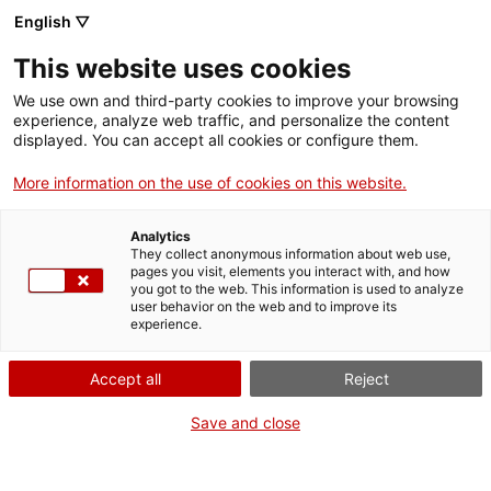
Skip
English ▽
CAT
ESP
ENG
to
This website uses cookies
content
ICIP
We use own and third-party cookies to improve your browsing
experience, analyze web traffic, and personalize the content
displayed. You can accept all cookies or configure them.
09.06.2026
More information on the use of cookies on this website.
ICIP participates in
Analytics
the Electoral
They collect anonymous information about web use,
pages you visit, elements you interact with, and how
you got to the web. This information is used to analyze
Observation Mission
user behavior on the web and to improve its
experience.
in Colombia
Accept all
Reject
Save and close