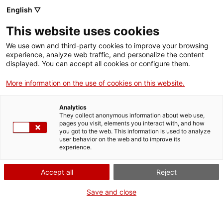
Skip
English ▽
CAT
ESP
ENG
to
This website uses cookies
content
ICIP
We use own and third-party cookies to improve your browsing
experience, analyze web traffic, and personalize the content
displayed. You can accept all cookies or configure them.
25.04.2022
More information on the use of cookies on this website.
Reclaiming universal
Analytics
jurisdiction
They collect anonymous information about web use,
pages you visit, elements you interact with, and how
you got to the web. This information is used to analyze
user behavior on the web and to improve its
by Sabina Puig Cartes
experience.
Accept all
Reject
Save and close
Some human rights violations are so
atrocious that they affect us all, no matter