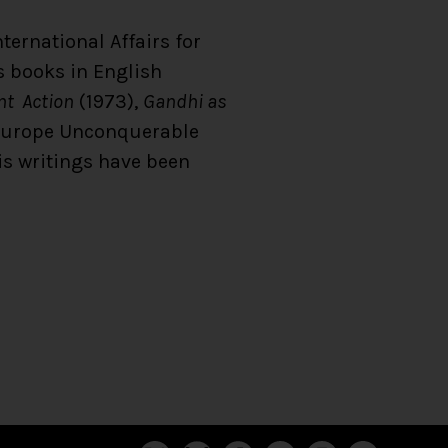
ternational Affairs for
s books in English
ent Action
(1973),
Gandhi as
Europe Unconquerable
is writings have been