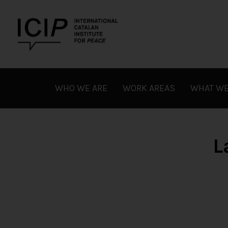
Skip
to
content
ICIP
WHO WE ARE
WORK AREAS
WHAT WE
L