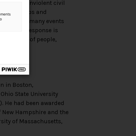
 allow a nonviolent civil
flicts: coups and
lements
to
ee decades, many events
ng that a response is
 community of people,
on in Boston,
Ohio State University
68). He had been awarded
 of New Hampshire and the
rsity of Massachusetts,