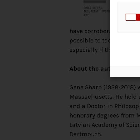
have corroborated Gene S
possible to tackle both 
especially if they are pre
About the author
Gene Sharp (1928-2018) wa
Massachusetts. He held a
and a Doctor in Philosop
honorary degrees from Ma
Latvian Academy of Scien
Dartmouth.