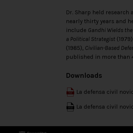
Dr. Sharp held research a
nearly thirty years and 
include
Gandhi Wields the
a Political Strategist
(1979)
(1985),
Civilian-Based Defe
published in more than 
Downloads
La defensa civil novi
La defensa civil novi