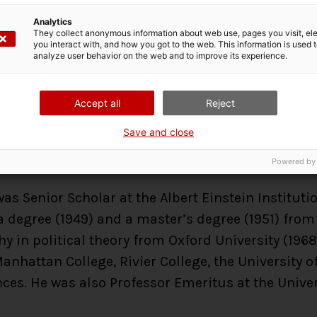
lays out the keys that would
Analytics
response to two types of con
They collect anonymous information about web use, pages you visit, e
you interact with, and how you got to the web. This information is used 
invasions. After almost thr
analyze user behavior on the web and to improve its experience.
harp’s proposals in a number of conflicts, showi
threats and that this response is available to any
Accept all
Reject
pared.
Save and close
Powered by
s Senior Scholar at the Albert Einstein Instituti
 degree (1949) and a master’s degree (1951) from 
hy in political theory from Oxford University (19
nhattan College, Rivier College, the University
ces. He was also Professor Emeritus at the Unive