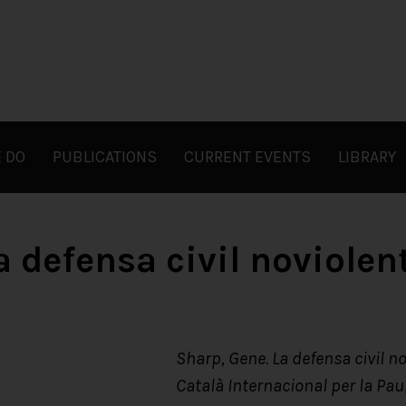
 DO
PUBLICATIONS
CURRENT EVENTS
LIBRARY
a defensa civil noviolen
Sharp, Gene. La defensa civil no
Català Internacional per la Pau;