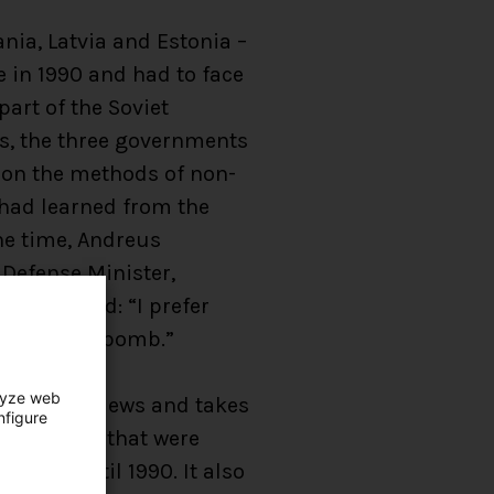
ania, Latvia and Estonia –
 in 1990 and had to face
art of the Soviet
is, the three governments
, on the methods of non-
 had learned from the
the time, Andreus
 Defense Minister,
proclaimed: “I prefer
 an atomic bomb.”
lyze web
Defense reviews and takes
nfigure
t conflicts that were
means until 1990. It also