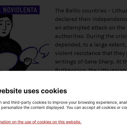
The Baltic countries – Lithu
declared their independence
an attempted attack on the p
authorities. During the cris
depended, to a large extent
violent resistance that they
writings of Gene Sharp. At 
Butkevicius, the Lithuanian
quoting Gene Sharp’s book, 
having this book to having
website uses cookies
 and third-party cookies to improve your browsing experience, ana
Nonviolent Civilian-Based 
d personalize the content displayed. You can accept all cookies or co
stock of the most significan
tackled through nonviolent 
ation on the use of cookies on this website.