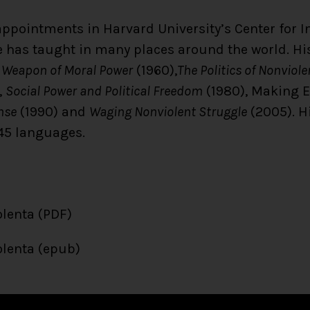
ppointments in Harvard University’s Center for In
he has taught in many places around the world. Hi
 Weapon of Moral Power
(1960),
The Politics of Nonviol
,
Social Power and Political Freedom
(1980), Making 
nse
(1990) and
Waging Nonviolent Struggle
(2005). H
45 languages.
olenta (PDF)
olenta (epub)