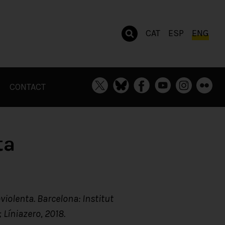
CAT
ESP
ENG
CONTACT
ta
violenta. Barcelona: Institut
 Líniazero, 2018.