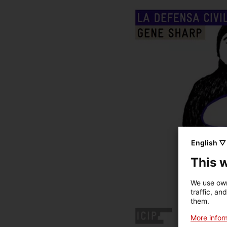
English ▽
This 
We use own
traffic, an
them.
More inform