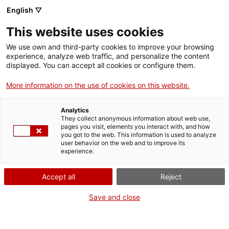
Skip
English ▽
CAT
ESP
ENG
to
This website uses cookies
content
ICIP
We use own and third-party cookies to improve your browsing
experience, analyze web traffic, and personalize the content
displayed. You can accept all cookies or configure them.
03.06.2024
More information on the use of cookies on this website.
Vicenç Fisas, ICIP
Analytics
Peace in Progress
They collect anonymous information about web use,
pages you visit, elements you interact with, and how
you got to the web. This information is used to analyze
Award 2024
user behavior on the web and to improve its
experience.
Accept all
Reject
Save and close
The ICIP Governing Board has honoured the