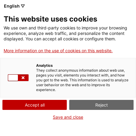
English ▽
CA
EN
ES
This website uses cookies
We use own and third-party cookies to improve your browsing
experience, analyze web traffic, and personalize the content
displayed. You can accept all cookies or configure them.
More information on the use of cookies on this website.
Analytics
They collect anonymous information about web use,
pages you visit, elements you interact with, and how
you got to the web. This information is used to analyze
user behavior on the web and to improve its
experience.
Accept all
Reject
Save and close