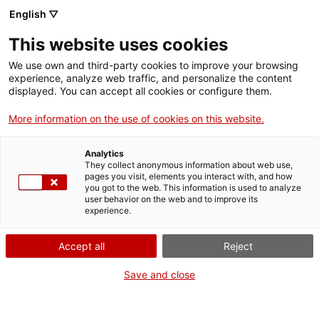
English ▽
CA
EN
ES
This website uses cookies
We use own and third-party cookies to improve your browsing
experience, analyze web traffic, and personalize the content
displayed. You can accept all cookies or configure them.
More information on the use of cookies on this website.
Analytics
They collect anonymous information about web use,
pages you visit, elements you interact with, and how
you got to the web. This information is used to analyze
user behavior on the web and to improve its
experience.
Accept all
Reject
Save and close