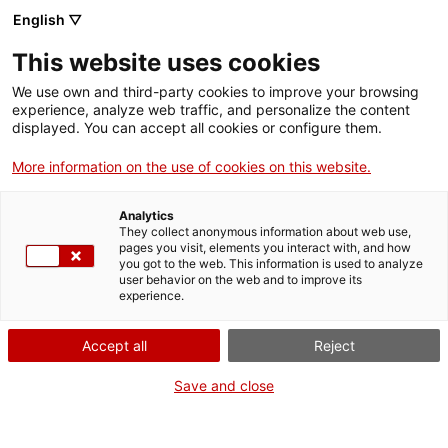
English ▽
CA
EN
ES
This website uses cookies
We use own and third-party cookies to improve your browsing
experience, analyze web traffic, and personalize the content
displayed. You can accept all cookies or configure them.
More information on the use of cookies on this website.
Analytics
They collect anonymous information about web use,
pages you visit, elements you interact with, and how
you got to the web. This information is used to analyze
user behavior on the web and to improve its
experience.
Accept all
Reject
Save and close